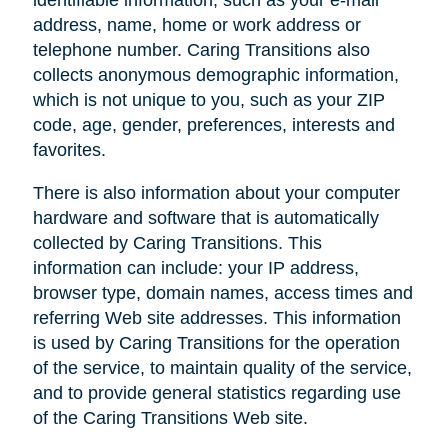
address, name, home or work address or
telephone number. Caring Transitions also
collects anonymous demographic information,
which is not unique to you, such as your ZIP
code, age, gender, preferences, interests and
favorites.
There is also information about your computer
hardware and software that is automatically
collected by Caring Transitions. This
information can include: your IP address,
browser type, domain names, access times and
referring Web site addresses. This information
is used by Caring Transitions for the operation
of the service, to maintain quality of the service,
and to provide general statistics regarding use
of the Caring Transitions Web site.