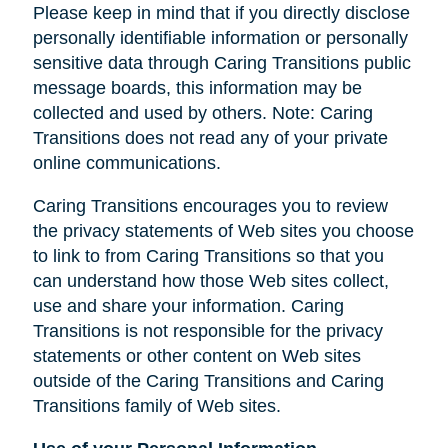
Please keep in mind that if you directly disclose
personally identifiable information or personally
sensitive data through Caring Transitions public
message boards, this information may be
collected and used by others. Note: Caring
Transitions does not read any of your private
online communications.
Caring Transitions encourages you to review
the privacy statements of Web sites you choose
to link to from Caring Transitions so that you
can understand how those Web sites collect,
use and share your information. Caring
Transitions is not responsible for the privacy
statements or other content on Web sites
outside of the Caring Transitions and Caring
Transitions family of Web sites.