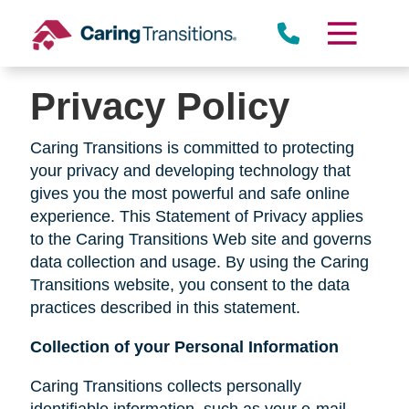
Skip
to
content
Privacy Policy
Caring Transitions is committed to protecting
your privacy and developing technology that
gives you the most powerful and safe online
experience. This Statement of Privacy applies
to the Caring Transitions Web site and governs
data collection and usage. By using the Caring
Transitions website, you consent to the data
practices described in this statement.
Collection of your Personal Information
Caring Transitions collects personally
identifiable information, such as your e-mail