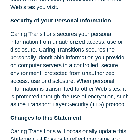
Web sites you visit.
Security of your Personal Information
Caring Transitions secures your personal
information from unauthorized access, use or
disclosure. Caring Transitions secures the
personally identifiable information you provide
on computer servers in a controlled, secure
environment, protected from unauthorized
access, use or disclosure. When personal
information is transmitted to other Web sites, it
is protected through the use of encryption, such
as the Transport Layer Security (TLS) protocol.
Changes to this Statement
Caring Transitions will occasionally update this
Statement of Privacy to reflect company and