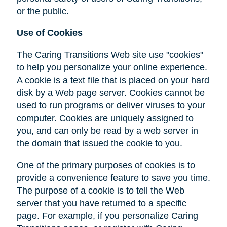
or the public.
Use of Cookies
The Caring Transitions Web site use "cookies"
to help you personalize your online experience.
A cookie is a text file that is placed on your hard
disk by a Web page server. Cookies cannot be
used to run programs or deliver viruses to your
computer. Cookies are uniquely assigned to
you, and can only be read by a web server in
the domain that issued the cookie to you.
One of the primary purposes of cookies is to
provide a convenience feature to save you time.
The purpose of a cookie is to tell the Web
server that you have returned to a specific
page. For example, if you personalize Caring