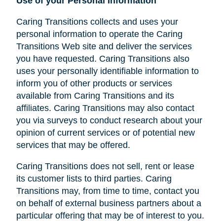
Use of your Personal Information
Caring Transitions collects and uses your
personal information to operate the Caring
Transitions Web site and deliver the services
you have requested. Caring Transitions also
uses your personally identifiable information to
inform you of other products or services
available from Caring Transitions and its
affiliates. Caring Transitions may also contact
you via surveys to conduct research about your
opinion of current services or of potential new
services that may be offered.
Caring Transitions does not sell, rent or lease
its customer lists to third parties. Caring
Transitions may, from time to time, contact you
on behalf of external business partners about a
particular offering that may be of interest to you.