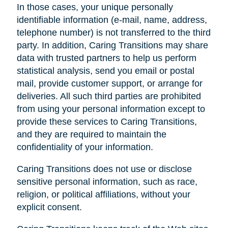
In those cases, your unique personally
identifiable information (e-mail, name, address,
telephone number) is not transferred to the third
party. In addition, Caring Transitions may share
data with trusted partners to help us perform
statistical analysis, send you email or postal
mail, provide customer support, or arrange for
deliveries. All such third parties are prohibited
from using your personal information except to
provide these services to Caring Transitions,
and they are required to maintain the
confidentiality of your information.
Caring Transitions does not use or disclose
sensitive personal information, such as race,
religion, or political affiliations, without your
explicit consent.