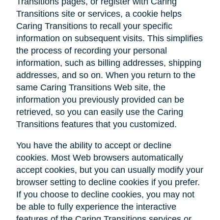
Transitions pages, or register with Caring
Transitions site or services, a cookie helps
Caring Transitions to recall your specific
information on subsequent visits. This simplifies
the process of recording your personal
information, such as billing addresses, shipping
addresses, and so on. When you return to the
same Caring Transitions Web site, the
information you previously provided can be
retrieved, so you can easily use the Caring
Transitions features that you customized.
You have the ability to accept or decline
cookies. Most Web browsers automatically
accept cookies, but you can usually modify your
browser setting to decline cookies if you prefer.
If you choose to decline cookies, you may not
be able to fully experience the interactive
features of the Caring Transitions services or