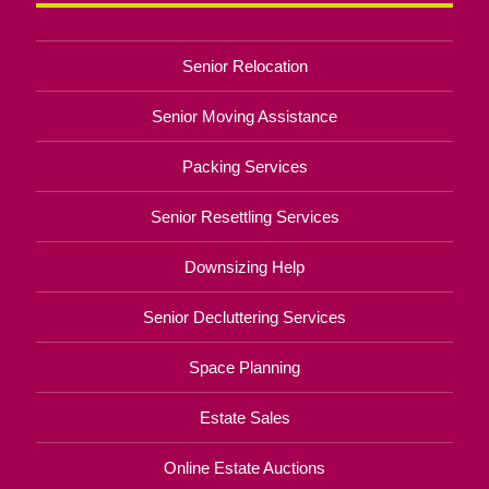
Senior Relocation
Senior Moving Assistance
Packing Services
Senior Resettling Services
Downsizing Help
Senior Decluttering Services
Space Planning
Estate Sales
Online Estate Auctions