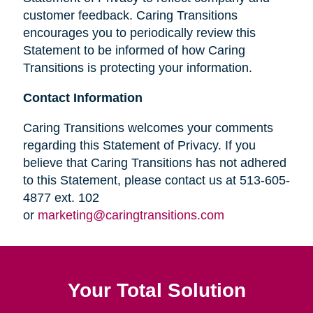
customer feedback. Caring Transitions
encourages you to periodically review this
Statement to be informed of how Caring
Transitions is protecting your information.
Contact Information
Caring Transitions welcomes your comments
regarding this Statement of Privacy. If you
believe that Caring Transitions has not adhered
to this Statement, please contact us at 513-605-
4877 ext. 102
or
marketing@caringtransitions.com
Your Total Solution