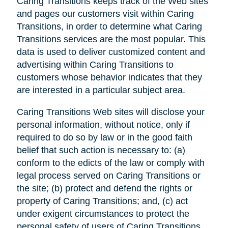
Caring Transitions keeps track of the Web sites
and pages our customers visit within Caring
Transitions, in order to determine what Caring
Transitions services are the most popular. This
data is used to deliver customized content and
advertising within Caring Transitions to
customers whose behavior indicates that they
are interested in a particular subject area.
Caring Transitions Web sites will disclose your
personal information, without notice, only if
required to do so by law or in the good faith
belief that such action is necessary to: (a)
conform to the edicts of the law or comply with
legal process served on Caring Transitions or
the site; (b) protect and defend the rights or
property of Caring Transitions; and, (c) act
under exigent circumstances to protect the
personal safety of users of Caring Transitions,