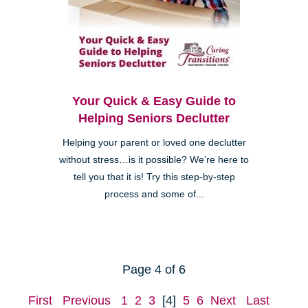
Your Quick & Easy Guide to
Helping Seniors Declutter
Helping your parent or loved one declutter
without stress…is it possible? We’re here to
tell you that it is! Try this step-by-step
process and some of...
Page 4 of 6
First
Previous
1
2
3
[4]
5
6
Next
Last