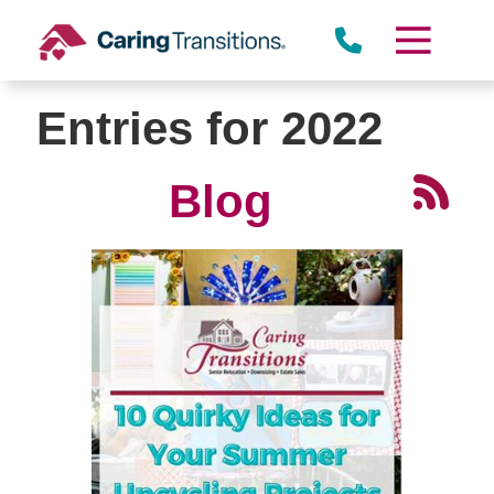
Skip
to
content
Entries for 2022
Blog