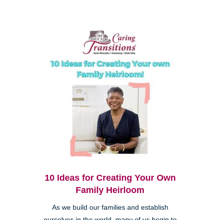
10 Ideas for Creating Your Own
Family Heirloom
As we build our families and establish
ourselves in the world, many of us begin to