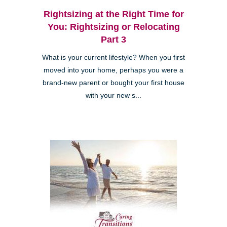
Rightsizing at the Right Time for
You: Rightsizing or Relocating
Part 3
What is your current lifestyle? When you first
moved into your home, perhaps you were a
brand-new parent or bought your first house
with your new s...