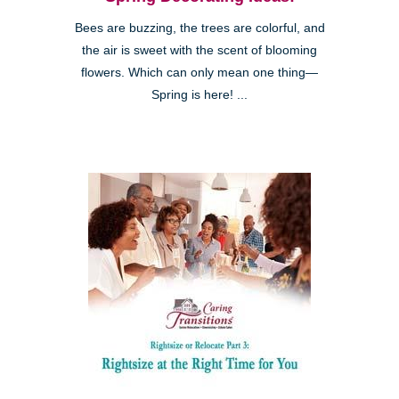
Bees are buzzing, the trees are colorful, and
the air is sweet with the scent of blooming
flowers. Which can only mean one thing—
Spring is here! ...