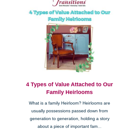
4 Types of Value Attached to Our
Family Heirlooms
What is a family Heirloom? Heirlooms are
usually possessions passed down from
generation to generation, holding a story
about a piece of important fam...