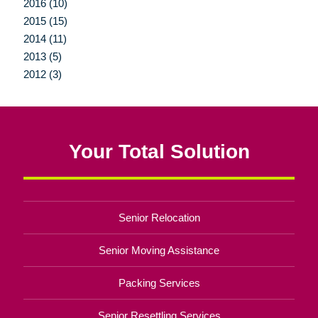
2016 (10)
2015 (15)
2014 (11)
2013 (5)
2012 (3)
Your Total Solution
Senior Relocation
Senior Moving Assistance
Packing Services
Senior Resettling Services