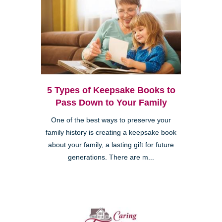
5 Types of Keepsake Books to
Pass Down to Your Family
One of the best ways to preserve your
family history is creating a keepsake book
about your family, a lasting gift for future
generations. There are m...