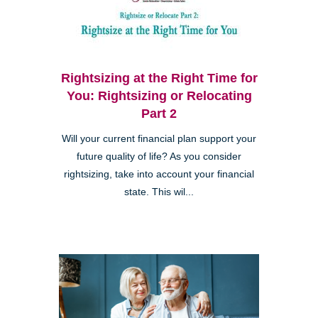
Rightsizing at the Right Time for
You: Rightsizing or Relocating
Part 2
Will your current financial plan support your
future quality of life? As you consider
rightsizing, take into account your financial
state. This wil...