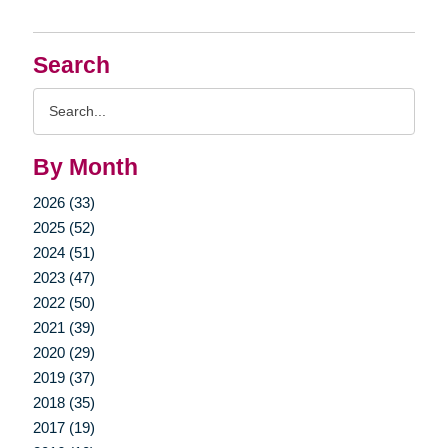
Search
Search
Query
By Month
2026 (33)
2025 (52)
2024 (51)
2023 (47)
2022 (50)
2021 (39)
2020 (29)
2019 (37)
2018 (35)
2017 (19)