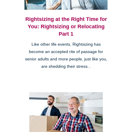
Rightsizing at the Right Time for
You: Rightsizing or Relocating
Part 1
Like other life events, Rightsizing has
become an accepted rite of passage for
senior adults and more people, just like you,
are shedding their stress...