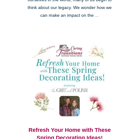
think about our legacy. We wonder how we
can make an impact on the ...
Refresh Your Home with These
Spring Decorating Ideas!