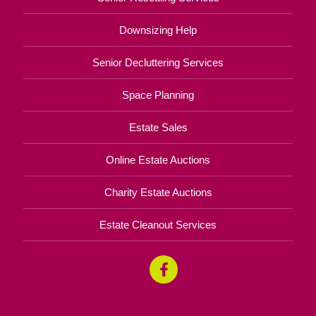
Downsizing Help
Senior Decluttering Services
Space Planning
Estate Sales
Online Estate Auctions
Charity Estate Auctions
Estate Cleanout Services