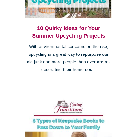
10 Quirky Ideas for Your
Summer Upcycling Projects
With environmental concerns on the rise,
upcycling is a great way to repurpose our
old junk and more people than ever are re-
decorating their home dec...