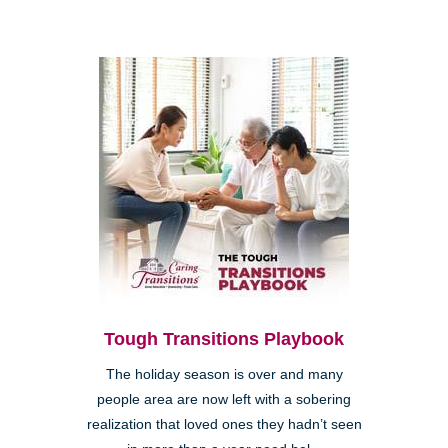
Tough Transitions Playbook
The holiday season is over and many
people area are now left with a sobering
realization that loved ones they hadn’t seen