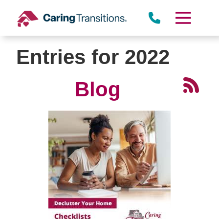
Skip
to
content
Entries for 2022
Blog