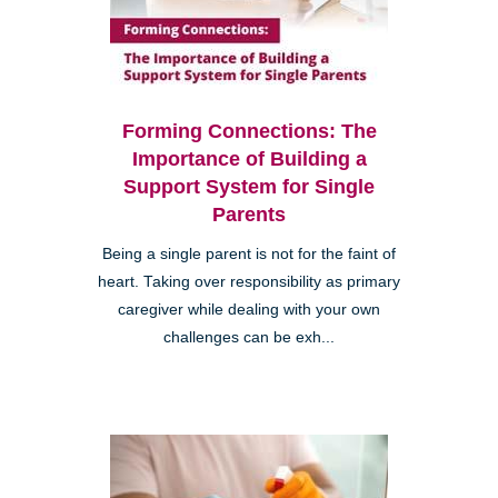
Forming Connections: The
Importance of Building a
Support System for Single
Parents
Being a single parent is not for the faint of
heart. Taking over responsibility as primary
caregiver while dealing with your own
challenges can be exh...