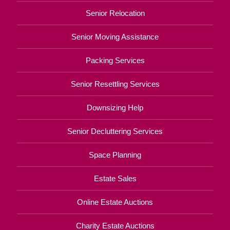
Senior Relocation
Senior Moving Assistance
Packing Services
Senior Resettling Services
Downsizing Help
Senior Decluttering Services
Space Planning
Estate Sales
Online Estate Auctions
Charity Estate Auctions