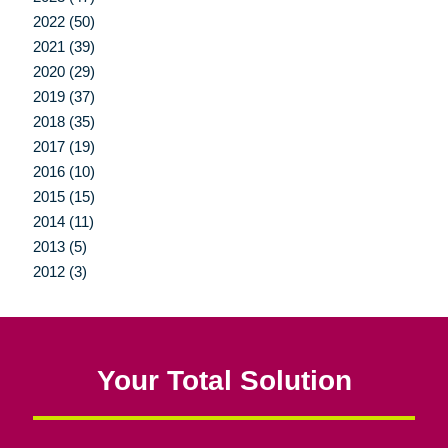
2022 (50)
2021 (39)
2020 (29)
2019 (37)
2018 (35)
2017 (19)
2016 (10)
2015 (15)
2014 (11)
2013 (5)
2012 (3)
Your Total Solution