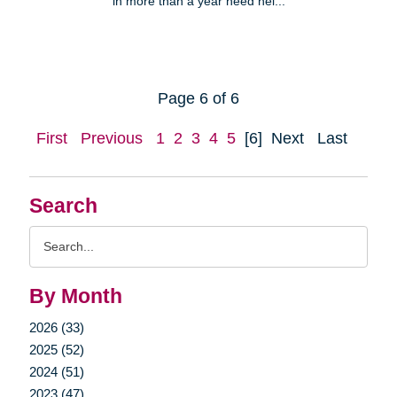
in more than a year need hel...
Page 6 of 6
First
Previous
1
2
3
4
5
[6]
Next
Last
Search
Search
Query
By Month
2026 (33)
2025 (52)
2024 (51)
2023 (47)