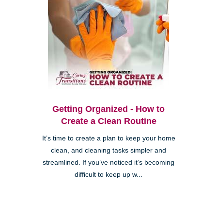
Getting Organized - How to
Create a Clean Routine
It’s time to create a plan to keep your home
clean, and cleaning tasks simpler and
streamlined. If you’ve noticed it’s becoming
difficult to keep up w...