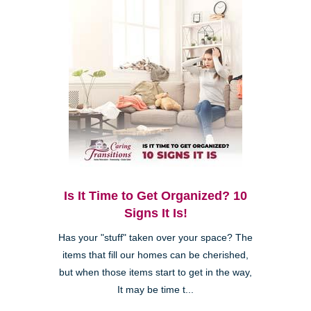
Is It Time to Get Organized? 10
Signs It Is!
Has your "stuff" taken over your space? The
items that fill our homes can be cherished,
but when those items start to get in the way,
It may be time t...