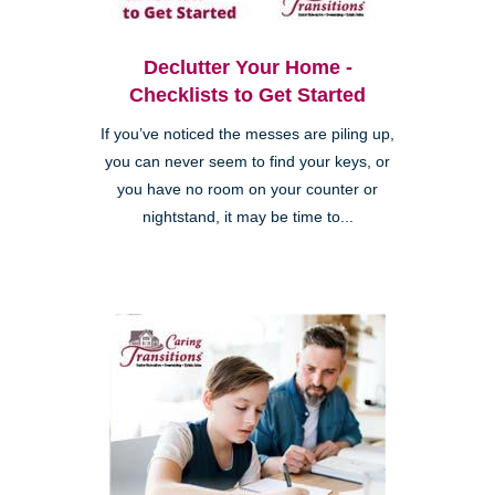
Declutter Your Home -
Checklists to Get Started
If you’ve noticed the messes are piling up,
you can never seem to find your keys, or
you have no room on your counter or
nightstand, it may be time to...